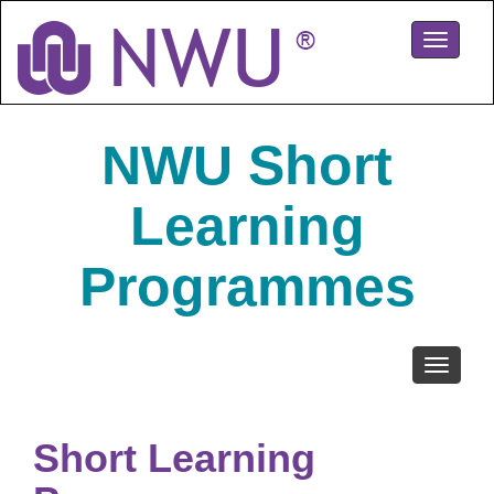
Skip
to
Toggle
main
navigati
content
NWU Short
Learning
Programmes
Toggle
navigati
Short Learning