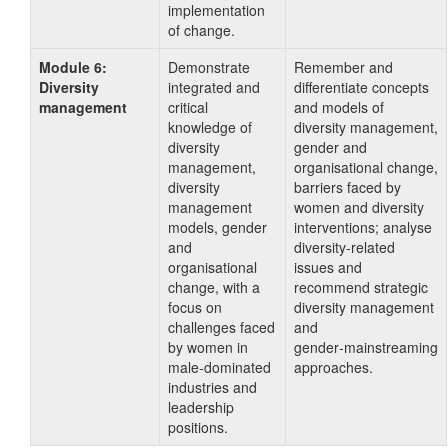
implementation
of change.
Module 6:
Demonstrate
Remember and
Diversity
integrated and
differentiate concepts
management
critical
and models of
knowledge of
diversity management,
diversity
gender and
management,
organisational change,
diversity
barriers faced by
management
women and diversity
models, gender
interventions; analyse
and
diversity‑related
organisational
issues and
change, with a
recommend strategic
focus on
diversity management
challenges faced
and
by women in
gender‑mainstreaming
male‑dominated
approaches.
industries and
leadership
positions.