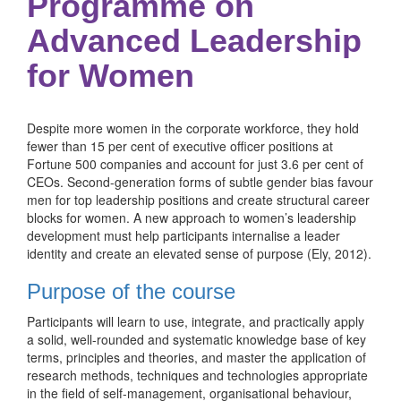
Programme on
Advanced Leadership
for Women
Despite more women in the corporate workforce, they hold
fewer than 15 per cent of executive officer positions at
Fortune 500 companies and account for just 3.6 per cent of
CEOs. Second-generation forms of subtle gender bias favour
men for top leadership positions and create structural career
blocks for women. A new approach to women’s leadership
development must help participants internalise a leader
identity and create an elevated sense of purpose (Ely, 2012).
Purpose of the course
Participants will learn to use, integrate, and practically apply
a solid, well-rounded and systematic knowledge base of key
terms, principles and theories, and master the application of
research methods, techniques and technologies appropriate
in the field of self-management, organisational behaviour,