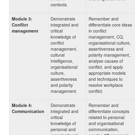
contexts.
Module 3:
Demonstrate
Remember and
Conflict
integrated and
differentiate core ideas
management
critical
in conflict
knowledge of
management, CQ,
conflict
organisational culture,
management,
assertiveness and
cultural
polarity management,
intelligence,
analyse causes of
organisational
conflict, and apply
culture,
appropriate models
assertiveness
and techniques to
and polarity
resolve workplace
management.
conflict.
Module 4:
Demonstrate
Remember and
Communication
integrated and
differentiate concepts
critical
related to personal
knowledge of
and organisational
personal and
communication,