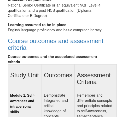
National Senior Certificate or an equivalent NQF Level 4
qualification and a post-NCS qualification (Diploma,
Certificate or B Degree)
Learning assumed to be in place
English language proficiency and basic computer literacy.
Course outcomes and assessment
criteria
Course outcomes and the associated assessment
criteria
Study Unit
Outcomes
Assessment
Criteria
Demonstrate
Remember and
Module 1: Self-
integrated and
differentiate concepts
awareness and
critical
and principles related
intrapersonal
knowledge of
to self‑awareness,
skills
concepts,
self‑acceptance,