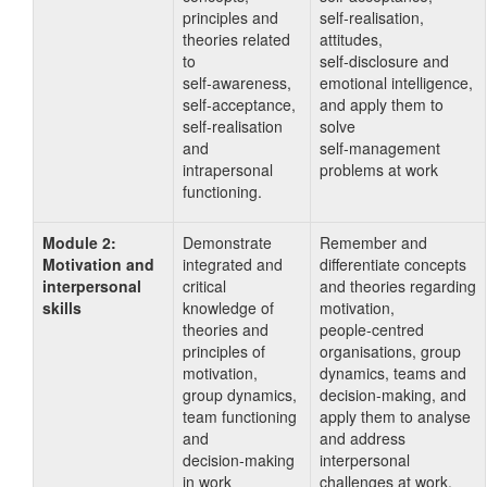
principles and
self‑realisation,
theories related
attitudes,
to
self‑disclosure and
self‑awareness,
emotional intelligence,
self‑acceptance,
and apply them to
self‑realisation
solve
and
self‑management
intrapersonal
problems at work
functioning.
Module 2:
Demonstrate
Remember and
Motivation and
integrated and
differentiate concepts
interpersonal
critical
and theories regarding
skills
knowledge of
motivation,
theories and
people‑centred
principles of
organisations, group
motivation,
dynamics, teams and
group dynamics,
decision‑making, and
team functioning
apply them to analyse
and
and address
decision‑making
interpersonal
in work
challenges at work.