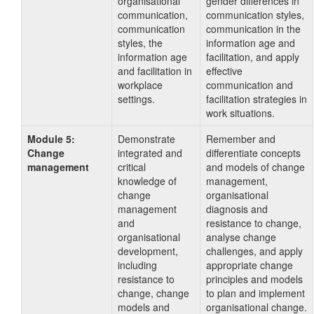
organisational
gender differences in
communication,
communication styles,
communication
communication in the
styles, the
information age and
information age
facilitation, and apply
and facilitation in
effective
workplace
communication and
settings.
facilitation strategies in
work situations.
Module 5:
Demonstrate
Remember and
Change
integrated and
differentiate concepts
management
critical
and models of change
knowledge of
management,
change
organisational
management
diagnosis and
and
resistance to change,
organisational
analyse change
development,
challenges, and apply
including
appropriate change
resistance to
principles and models
change, change
to plan and implement
models and
organisational change.