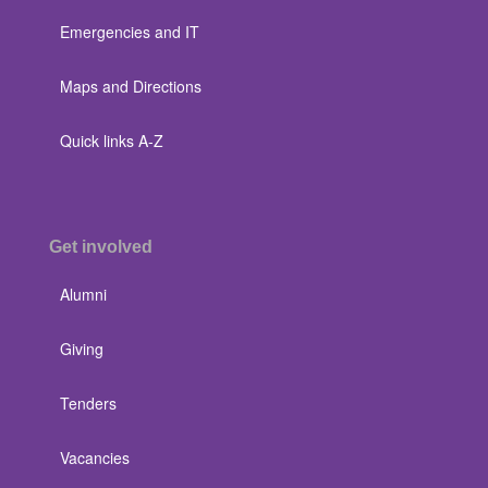
Emergencies and IT
Maps and Directions
Quick links A-Z
Get involved
Alumni
Giving
Tenders
Vacancies