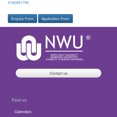
0182991759
Enquiry Form
Application Form
Contact us
Find us
Calendars