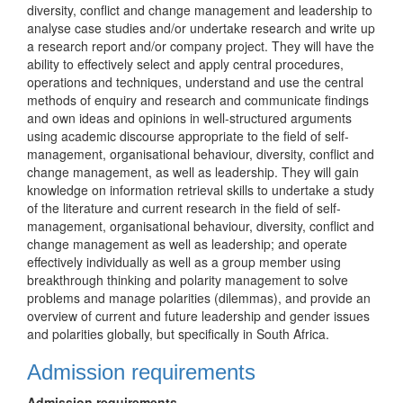
diversity, conflict and change management and leadership to
analyse case studies and/or undertake research and write up
a research report and/or company project. They will have the
ability to effectively select and apply central procedures,
operations and techniques, understand and use the central
methods of enquiry and research and communicate findings
and own ideas and opinions in well-structured arguments
using academic discourse appropriate to the field of self-
management, organisational behaviour, diversity, conflict and
change management, as well as leadership. They will gain
knowledge on information retrieval skills to undertake a study
of the literature and current research in the field of self-
management, organisational behaviour, diversity, conflict and
change management as well as leadership; and operate
effectively individually as well as a group member using
breakthrough thinking and polarity management to solve
problems and manage polarities (dilemmas), and provide an
overview of current and future leadership and gender issues
and polarities globally, but specifically in South Africa.
Admission requirements
Admission requirements