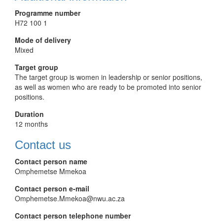
Programme number
H72 100 1
Mode of delivery
Mixed
Target group
The target group is women in leadership or senior positions,
as well as women who are ready to be promoted into senior
positions.
Duration
12 months
Contact us
Contact person name
Omphemetse Mmekoa
Contact person e-mail
Omphemetse.Mmekoa@nwu.ac.za
Contact person telephone number