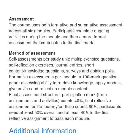
Assessment
The course uses both formative and summative assessment
across all six modules. Participants complete ongoing
activities during the module and then a more formal
assessment that contributes to the final mark.
Method of assessment
Self‑assessments per study unit: multiple‑choice questions,
self‑reflection exercises, journal entries, short
content‑knowledge questions, surveys and opinion polls.
Formative assessments per module: a 100‑mark question
paper assessing ability to retrieve knowledge, apply models,
give advice and reflect on module content.
Final assessment structure: participation mark (from
assignments and activities) counts 40%, final reflective
assignment or life‑journey/portfolio counts 60%; participants
need at least 50% overall and at least 40% in the final
reflective assignment to pass each module.
Additional information