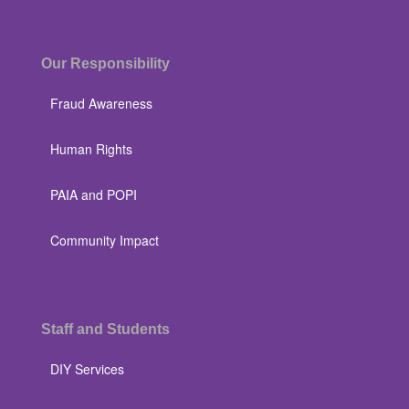
Our Responsibility
Fraud Awareness
Human Rights
PAIA and POPI
Community Impact
Staff and Students
DIY Services