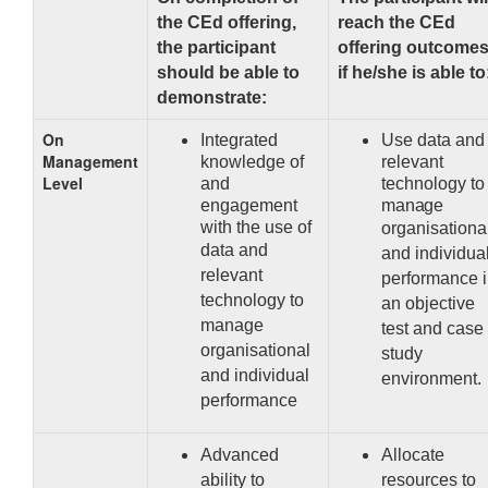
the CEd offering,
reach the CEd
the participant
offering outcome
should be able to
if he/she is able to
demonstrate:
On
Integrated
Use data and
Management
knowledge of
relevant
Level
and
technology to
engagement
manage
with the use
of
organisationa
data and
and individua
relevant
performance 
technology to
an objective
manage
test and case
organisational
study
and individual
environment.
performance
Advanced
Allocate
ability to
resources to