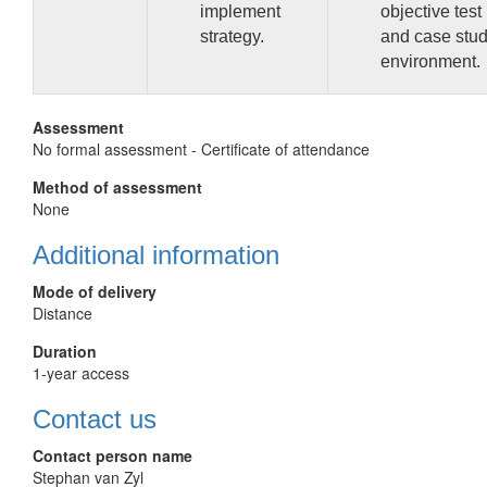
implement
objective test
strategy.
and case stu
environment.
Assessment
No formal assessment - Certificate of attendance
Method of assessment
None
Additional information
Mode of delivery
Distance
Duration
1-year access
Contact us
Contact person name
Stephan van Zyl