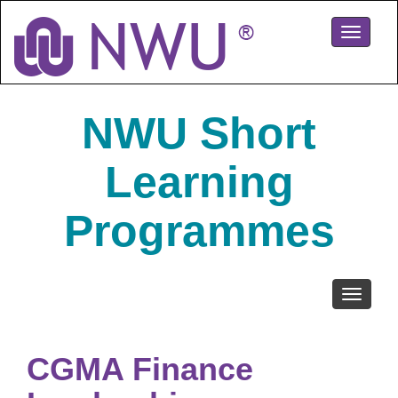
Skip
to
Toggle
main
navigati
content
NWU Short
Learning
Programmes
Toggle
navigati
CGMA Finance