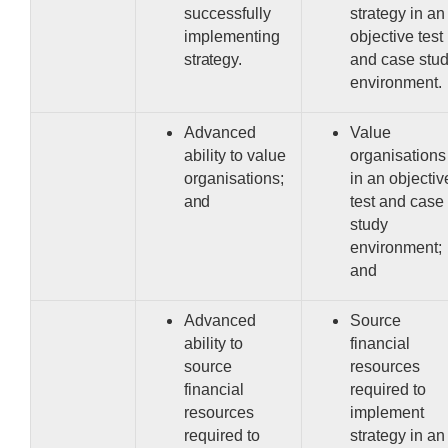
successfully
strategy in an
implementing
objective test
strategy.
and case stu
environment.
Advanced
Value
ability to value
organisations
organisations;
in an objectiv
and
test and case
study
environment;
and
Advanced
Source
ability to
financial
source
resources
financial
required to
resources
implement
required to
strategy in an