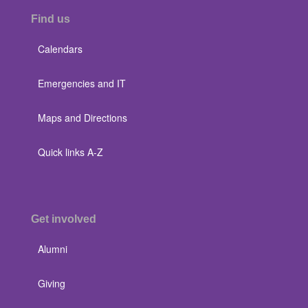
Find us
Calendars
Emergencies and IT
Maps and Directions
Quick links A-Z
Get involved
Alumni
Giving