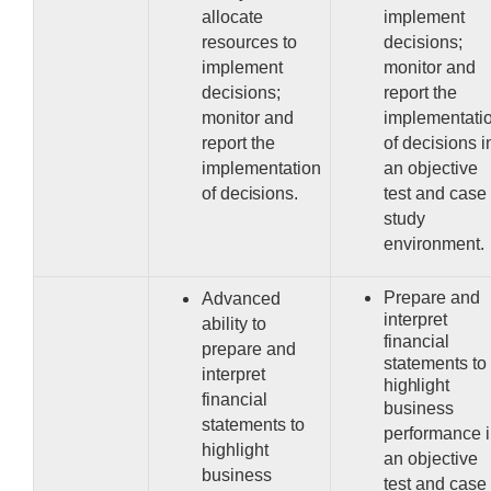
allocate
implement
resources to
decisions;
implement
monitor and
decisions;
report the
monitor and
implementati
report the
of decisions i
implementation
an objective
of
decisions.
test and case
study
environment.
Prepare and
Advanced
interpret
ability to
financial
prepare and
statements to
interpret
highlight
financial
business
statements to
performance 
highlight
an objective
business
test and case