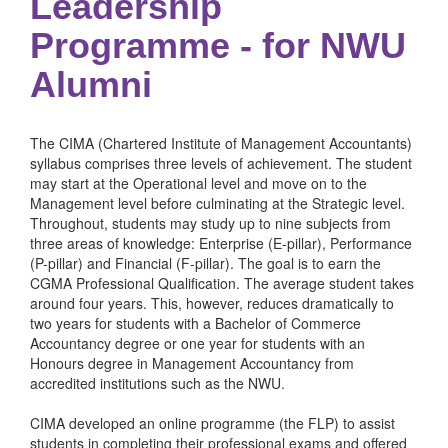
Leadership
Programme - for NWU
Alumni
The CIMA (Chartered Institute of Management Accountants)
syllabus comprises three levels of achievement. The student
may start at the Operational level and move on to the
Management level before culminating at the Strategic level.
Throughout, students may study up to nine subjects from
three areas of knowledge: Enterprise (E-pillar), Performance
(P-pillar) and Financial (F-pillar). The goal is to earn the
CGMA Professional Qualification. The average student takes
around four years. This, however, reduces dramatically to
two years for students with a Bachelor of Commerce
Accountancy degree or one year for students with an
Honours degree in Management Accountancy from
accredited institutions such as the NWU.
CIMA developed an online programme (the FLP) to assist
students in completing their professional exams and offered