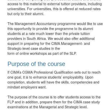
access to this material to external tuition providers, including
universities. For universities, this is offered at reduced rates
but only to their alumni.
The Management Accountancy programme would like to use
this opportunity to provide the programme to its alumni
students at a rate much lower than the private tuition
providers in South Africa. We would also offer additional
support in preparing for the CIMA Management- and
Strategic-level case studies in the
form of online workshops as part of the SLP.
Purpose of the course
If CIMA’s CGMA Professional Qualification sets out to reach
one goal, it is to enhance students’ employability. Upon
completion, students will have the skills, competencies and
mindset employers want.
The purpose of the course is to offer students access to the
FLP and in addition, prepare them for the CIMA case study
examinations at the Managerial and Strategic level.