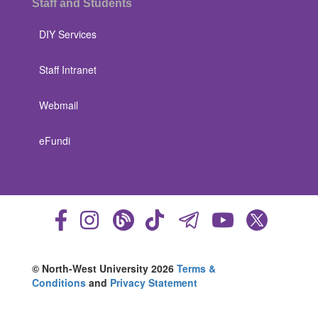
Staff and Students
DIY Services
Staff Intranet
Webmail
eFundi
© North-West University 2026
Terms &
Conditions
and
Privacy Statement