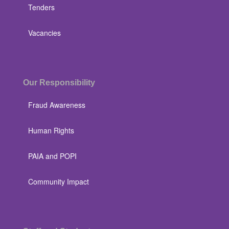
Tenders
Vacancies
Our Responsibility
Fraud Awareness
Human Rights
PAIA and POPI
Community Impact