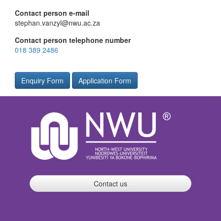
Contact person e-mail
stephan.vanzyl@nwu.ac.za
Contact person telephone number
018 389 2486
Enquiry Form
Application Form
Contact us