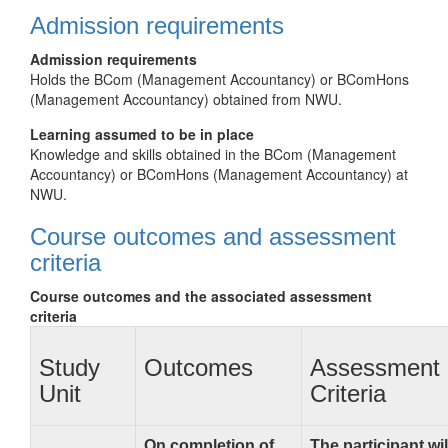
Admission requirements
Admission requirements
Holds the BCom (Management Accountancy) or BComHons
(Management Accountancy) obtained from NWU.
Learning assumed to be in place
Knowledge and skills obtained in the BCom (Management
Accountancy) or BComHons (Management Accountancy) at
NWU.
Course outcomes and assessment
criteria
Course outcomes and the associated assessment
criteria
Study
Outcomes
Assessment
Unit
Criteria
On completion of
The participant wil