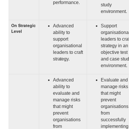
performance.
study
environment.
On Strategic
Advanced
Support
Level
ability to
organisationa
support
leaders to craf
organisational
strategy in an
leaders to craft
objective test
strategy.
and case stu
environment.
Advanced
Evaluate and
ability to
manage risks
evaluate and
that might
manage risks
prevent
that might
organisations
prevent
from
organisations
successfully
from
implementing