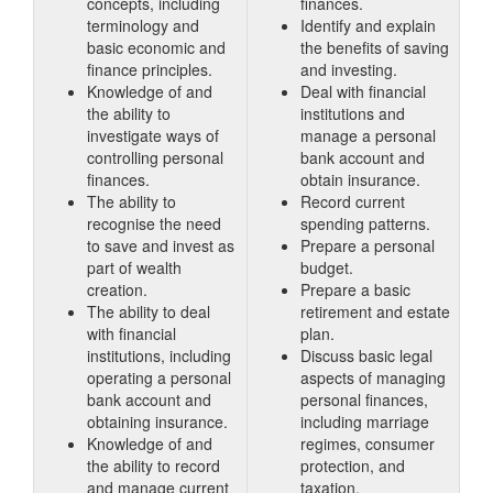
concepts, including
finances.
terminology and
Identify and explain
basic economic and
the benefits of saving
finance principles.
and investing.
Knowledge of and
Deal with financial
the ability to
institutions and
investigate ways of
manage a personal
controlling personal
bank account and
finances.
obtain insurance.
The ability to
Record current
recognise the need
spending patterns.
to save and invest as
Prepare a personal
part of wealth
budget.
creation.
Prepare a basic
The ability to deal
retirement and estate
with financial
plan.
institutions, including
Discuss basic legal
operating a personal
aspects of managing
bank account and
personal finances,
obtaining insurance.
including marriage
Knowledge of and
regimes, consumer
the ability to record
protection, and
and manage current
taxation.