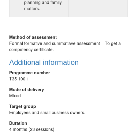
planning and family
matters.
Method of assessment
Formal formative and summatiave assessment – To get a
competency certificate.
Additional information
Programme number
T35 100 1
Mode of delivery
Mixed
Target group
Employees and small business owners.
Duration
4 months (23 sessions)