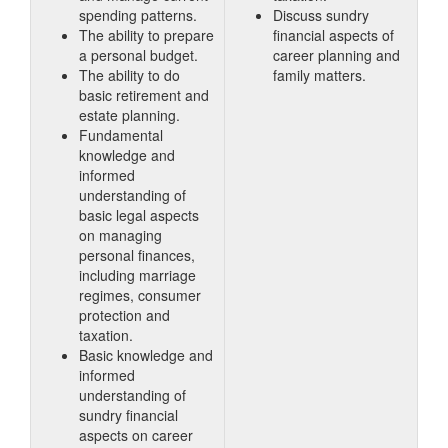
spending patterns.
Discuss sundry
The ability to prepare
financial aspects of
a personal budget.
career planning and
The ability to do
family matters.
basic retirement and
estate planning.
Fundamental
knowledge and
informed
understanding of
basic legal aspects
on managing
personal finances,
including marriage
regimes, consumer
protection and
taxation.
Basic knowledge and
informed
understanding of
sundry financial
aspects on career