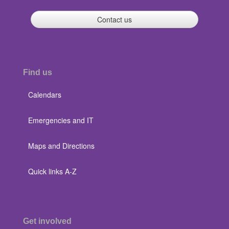
Contact us
Find us
Calendars
Emergencies and IT
Maps and Directions
Quick links A-Z
Get involved