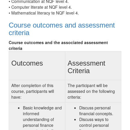
• Communication at NQF level 4.
• Computer literate at NQF level 4.
• Mathematical literacy te NQF level 4.
Course outcomes and assessment
criteria
Course outcomes and the associated assessment
criteria
Outcomes
Assessment
Criteria
After completion of this
The participant will be
course, participants will
assessed on the following
have:
criteria:
Basic knowledge and
Discuss personal
informed
financial concepts.
understanding of
Discuss ways to
personal finance
control personal