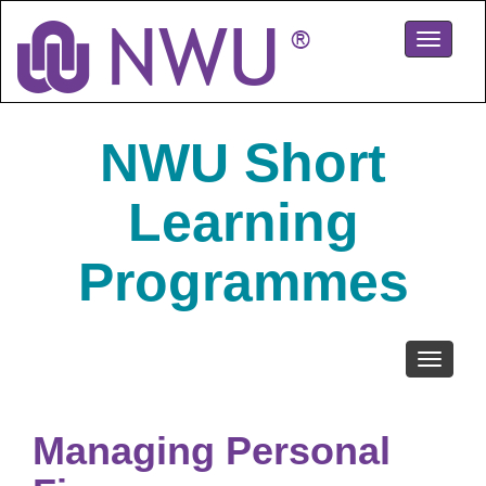
Skip
to
Toggle
main
navigati
content
NWU Short
Learning
Programmes
Toggle
navigati
Managing Personal