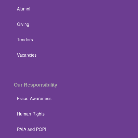
Alumni
Giving
Tenders
Vacancies
Our Responsibility
Fraud Awareness
Human Rights
PAIA and POPI