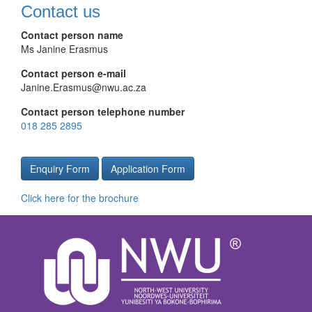
Contact us
Contact person name
Ms Janine Erasmus
Contact person e-mail
Janine.Erasmus@nwu.ac.za
Contact person telephone number
018 285 2895
Enquiry Form
Application Form
Click here for the brochure