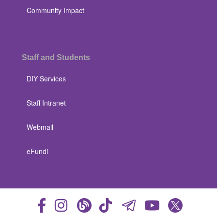
Community Impact
Staff and Students
DIY Services
Staff Intranet
Webmail
eFundi