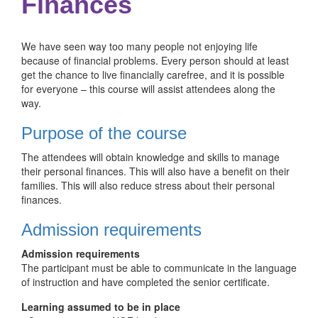
Finances
We have seen way too many people not enjoying life
because of financial problems. Every person should at least
get the chance to live financially carefree, and it is possible
for everyone – this course will assist attendees along the
way.
Purpose of the course
The attendees will obtain knowledge and skills to manage
their personal finances. This will also have a benefit on their
families. This will also reduce stress about their personal
finances.
Admission requirements
Admission requirements
The participant must be able to communicate in the language
of instruction and have completed the senior certificate.
Learning assumed to be in place