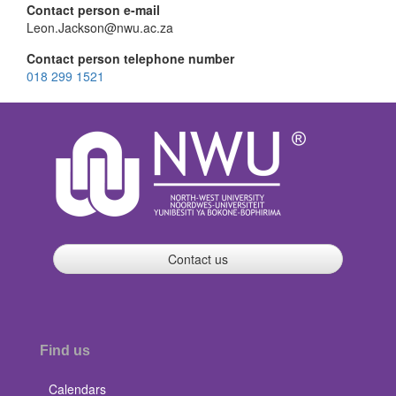
Contact person e-mail
Leon.Jackson@nwu.ac.za
Contact person telephone number
018 299 1521
Contact us
Find us
Calendars