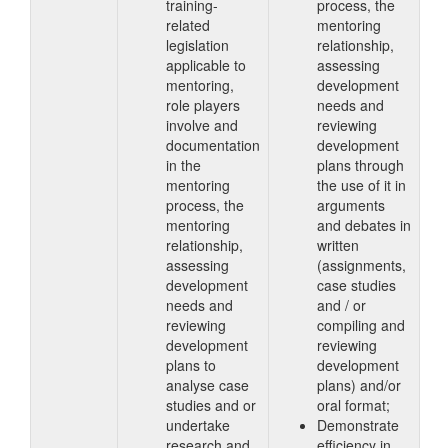
training-
process, the
related
mentoring
legislation
relationship,
applicable to
assessing
mentoring,
development
role players
needs and
involve and
reviewing
documentation
development
in the
plans through
mentoring
the use of it in
process, the
arguments
mentoring
and debates in
relationship,
written
assessing
(assignments,
development
case studies
needs and
and / or
reviewing
compiling and
development
reviewing
plans to
development
analyse case
plans) and/or
studies and or
oral format;
undertake
Demonstrate
research and
efficiency in