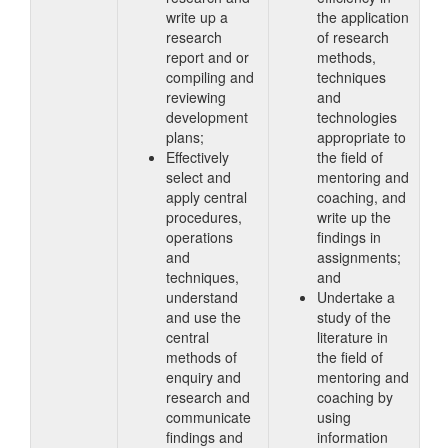
write up a
the application
research
of research
report and or
methods,
compiling and
techniques
reviewing
and
development
technologies
plans;
appropriate to
Effectively
the field of
select and
mentoring and
apply central
coaching, and
procedures,
write up the
operations
findings in
and
assignments;
techniques,
and
understand
Undertake a
and use the
study of the
central
literature in
methods of
the field of
enquiry and
mentoring and
research and
coaching by
communicate
using
findings and
information