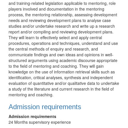
and training-related legislation applicable to mentoring, role
players involved and documentation in the mentoring
process, the mentoring relationship, assessing development
needs and reviewing development plans to analyse case
studies and/or undertake research and write up a research
report and/or compiling and reviewing development plans.
They will learn to effectively select and apply central
procedures, operations and techniques, understand and use
the central methods of enquiry and research, and
communicate findings and own ideas and opinions in well-
structured arguments using academic discourse appropriate
to the field of mentoring and coaching. They will gain
knowledge on the use of information retrieval skills such as
identification, critical analyses, synthesis and independent
evaluation of quantitative and/or qualitative data to undertake
a study of the literature and current research in the field of
mentoring and coaching.
Admission requirements
Admission requirements
24 Months supervisory experience