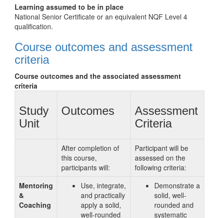
Learning assumed to be in place
National Senior Certificate or an equivalent NQF Level 4
qualification.
Course outcomes and assessment
criteria
Course outcomes and the associated assessment
criteria
Study
Outcomes
Assessment
Unit
Criteria
After completion of
Participant will be
this course,
assessed on the
participants will:
following criteria:
Mentoring
Use, integrate,
Demonstrate a
&
and practically
solid, well-
Coaching
apply a solid,
rounded and
well-rounded
systematic