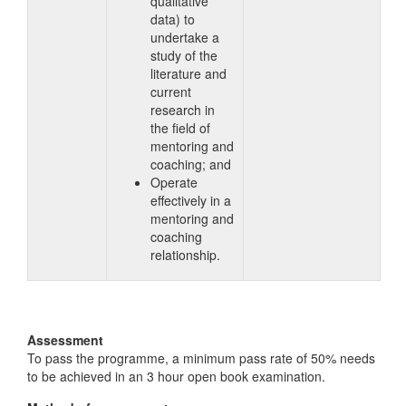
qualitative
data) to
undertake a
study of the
literature and
current
research in
the field of
mentoring and
coaching; and
Operate
effectively in a
mentoring and
coaching
relationship.
Assessment
To pass the programme, a minimum pass rate of 50% needs
to be achieved in an 3 hour open book examination.