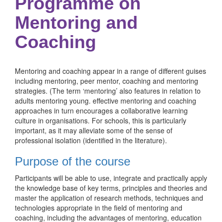
Programme on
Mentoring and
Coaching
Mentoring and coaching appear in a range of different guises
including mentoring, peer mentor, coaching and mentoring
strategies. (The term ‘mentoring’ also features in relation to
adults mentoring young. effective mentoring and coaching
approaches in turn encourages a collaborative learning
culture in organisations. For schools, this is particularly
important, as it may alleviate some of the sense of
professional isolation (identified in the literature).
Purpose of the course
Participants will be able to use, integrate and practically apply
the knowledge base of key terms, principles and theories and
master the application of research methods, techniques and
technologies appropriate in the field of mentoring and
coaching, including the advantages of mentoring, education