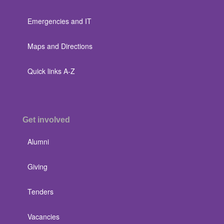
Emergencies and IT
Maps and Directions
Quick links A-Z
Get involved
Alumni
Giving
Tenders
Vacancies