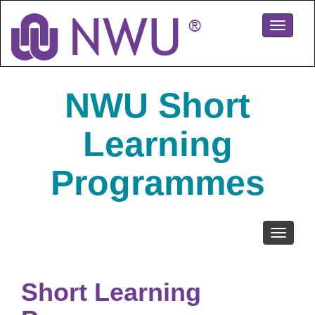
Skip
to
Toggle
main
navigati
content
NWU Short
Learning
Programmes
Toggle
navigati
Short Learning