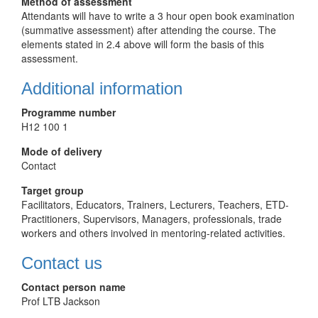
Method of assessment
Attendants will have to write a 3 hour open book examination
(summative assessment) after attending the course. The
elements stated in 2.4 above will form the basis of this
assessment.
Additional information
Programme number
H12 100 1
Mode of delivery
Contact
Target group
Facilitators, Educators, Trainers, Lecturers, Teachers, ETD-
Practitioners, Supervisors, Managers, professionals, trade
workers and others involved in mentoring-related activities.
Contact us
Contact person name
Prof LTB Jackson