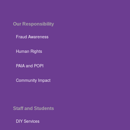
Our Responsibility
Fraud Awareness
Human Rights
PAIA and POPI
Community Impact
Staff and Students
DIY Services