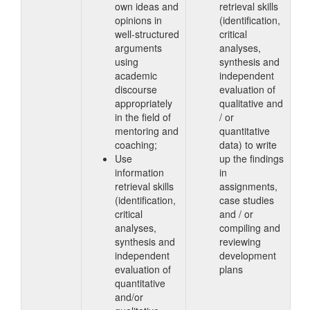
own ideas and
retrieval skills
opinions in
(identification,
well-structured
critical
arguments
analyses,
using
synthesis and
academic
independent
discourse
evaluation of
appropriately
qualitative and
in the field of
/ or
mentoring and
quantitative
coaching;
data) to write
Use
up the findings
information
in
retrieval skills
assignments,
(identification,
case studies
critical
and / or
analyses,
compiling and
synthesis and
reviewing
independent
development
evaluation of
plans
quantitative
and/or