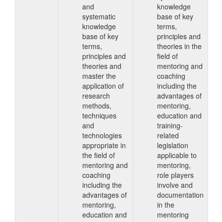
and
knowledge
systematic
base of key
knowledge
terms,
base of key
principles and
terms,
theories in the
principles and
field of
theories and
mentoring and
master the
coaching
application of
including the
research
advantages of
methods,
mentoring,
techniques
education and
and
training-
technologies
related
appropriate in
legislation
the field of
applicable to
mentoring and
mentoring,
coaching
role players
including the
involve and
advantages of
documentation
mentoring,
in the
education and
mentoring